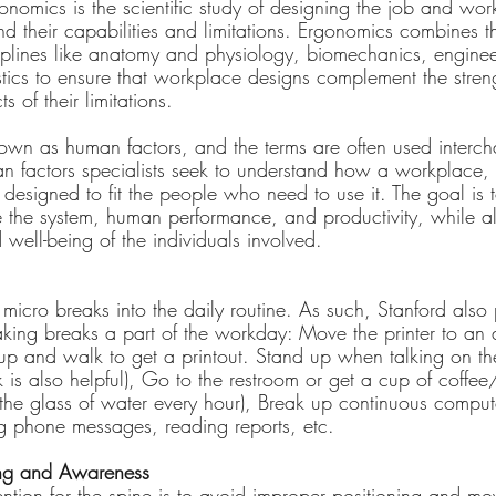
onomics is the scientific study of designing the job and work
nd their capabilities and limitations. Ergonomics combines 
sciplines like anatomy and physiology, biomechanics, enginee
stics to ensure that workplace designs complement the stren
s of their limitations.
own as human factors, and the terms are often used interc
 factors specialists seek to understand how a workplace, 
designed to fit the people who need to use it. The goal is t
the system, human performance, and productivity, while al
d well-being of the individuals involved.
ld micro breaks into the daily routine. As such, Stanford also
aking breaks a part of the workday: Move the printer to an 
 up and walk to get a printout. Stand up when talking on th
 is also helpful), Go to the restroom or get a cup of coffe
 the glass of water every hour), Break up continuous comput
g phone messages, reading reports, etc.
ning and Awareness
ention for the spine is to avoid improper positioning and mo