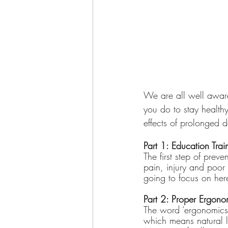
We are all well aware
you do to stay healthy
effects of prolonged de
Part 1: Education Tra
The first step of prev
pain, injury and poor 
going to focus on her
Part 2: Proper Ergono
The word ‘ergonomics
which means natural l