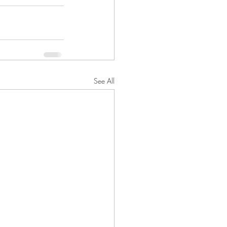
See All