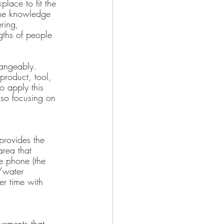
place to fit the 
the knowledge 
ring, 
gths of people 
hangeably. 
product, tool, 
o apply this 
so focusing on 
 provides the 
area that 
e phone (the 
e/water 
er time with 
vements that 