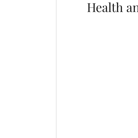
Health an