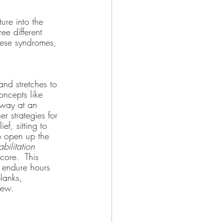
ure into the 
ee different 
ese syndromes, 
and stretches to 
oncepts like 
away at an 
r strategies for 
f, sitting to 
p open up the 
bilitation
core.  This 
o endure hours 
lanks, 
few.