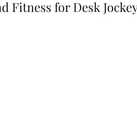
d Fitness for Desk Jocke