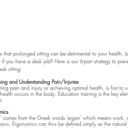
 that prolonged sitting can be detrimental to your health, 
 if you have a desk job? Here is our 6-part strategy to prev
sk sitting.
ining and Understanding Pain/Injuries
enting pain and injury or achieving optimal health, is first t
health occurs in the body. Education training is the key ele
e.
mics
’ comes from the Greek words ‘ergon’ which means work, 
aws. Ergonomics can thus be defined simply as the natural