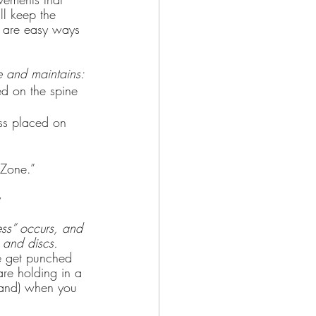
l keep the 
e are easy ways 
e and maintains:
ed on the spine 
 Zone.”
y
ess” occurs, and 
e and discs.
e get punched 
are holding in a 
hand) when you 