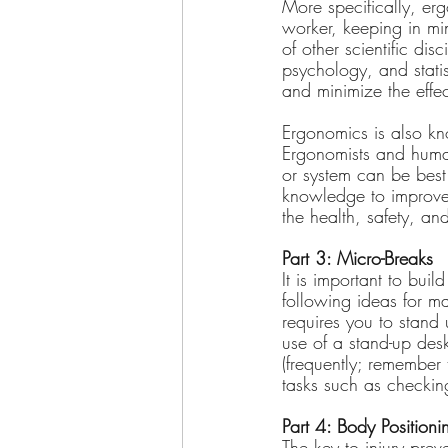
More specifically, erg
worker, keeping in mi
of other scientific di
psychology, and stati
and minimize the effect
Ergonomics is also kn
Ergonomists and human
or system can be best 
knowledge to improve 
the health, safety, an
Part 3: Micro-Breaks
It is important to bui
following ideas for m
requires you to stand
use of a stand-up desk
(frequently; remember
tasks such as checkin
Part 4: Body Positio
The key to injury prev