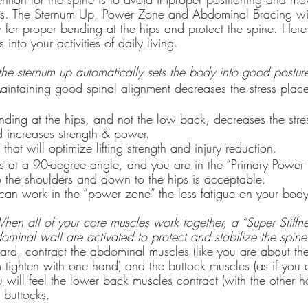
ess. The Sternum Up, Power Zone and Abdominal Bracing wil
ow for proper bending at the hips and protect the spine. Her
into your activities of daily living.
the sternum up automatically sets the body into good postur
aintaining good spinal alignment decreases the stress plac
 increases strength & power.
that will optimize lifting strength and injury reduction.
 at a 90-degree angle, and you are in the “Primary Power
o the shoulders and down to the hips is acceptable.
can work in the “power zone” the less fatigue on your bod
hen all of your core muscles work together, a “Super Stiffn
dominal wall are activated to protect and stabilize the spin
rd, contract the abdominal muscles (like you are about th
m tighten with one hand) and the buttock muscles (as if you 
will feel the lower back muscles contract (with the other 
 buttocks.