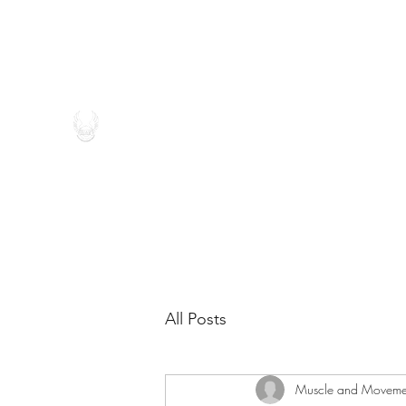
(262) 546-4696
MUSCLE AND MOVEMENT THE
All Posts
Muscle and Moveme