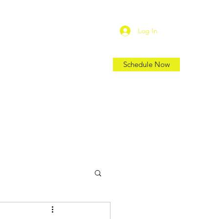
Log In
Schedule Now
Shop
Location
Blog
More