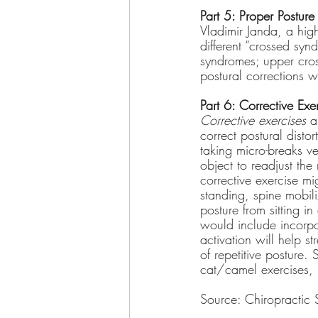
Part 5: Proper Posture
Vladimir Janda, a high
different “crossed synd
syndromes; upper cro
postural corrections 
Part 6: Corrective Exe
Corrective exercises
 a
correct postural disto
taking micro-breaks v
object to readjust the
corrective exercise mi
standing, spine mobil
posture from sitting in
would include incorpor
activation will help s
of repetitive posture.
cat/camel exercises, 
Source: Chiropractic