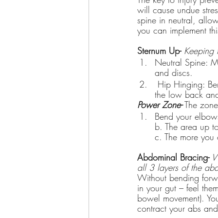
will cause undue str
spine in neutral, all
you can implement this 
Sternum Up-
 Keeping 
Neutral Spine: M
and discs.
 Hip Hinging: Bending at the hips, and not the low back, decreases the stress placed on 
the low back and
Power Zone-
 The zone 
Bend your elbows
b. The area up t
c. The more you 
Abdominal Bracing-
 W
all 3 layers of the ab
Without bending forwa
in your gut – feel the
bowel movement). You 
contract your abs and