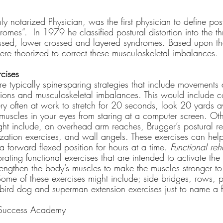
ly notarized Physician, was the first physician to define post
romes”.  In 1979 he classified postural distortion into the thr
ssed, lower crossed and layered syndromes. Based upon th
were theorized to correct these musculoskeletal imbalances.
rcises
re typically spine-sparing strategies that include movements 
rtions and musculoskeletal imbalances. This would include c
ery often at work to stretch for 20 seconds, look 20 yards 
 muscles in your eyes from staring at a computer screen. Othe
ght include, an overhead arm reaches, Brugger’s postural relie
ization exercises, and wall angels. These exercises can hel
 a forward flexed position for hours at a time. 
Functional reha
ating functional exercises that are intended to activate the 
trengthen the body’s muscles to make the muscles stronger t
 Some of these exercises might include; side bridges, rows, p
bird dog and superman extension exercises just to name a 
 Success Academy