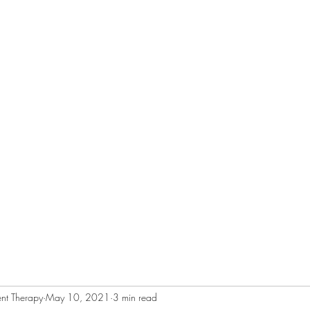
RAPY
Home
About
Services
nt Therapy
May 10, 2021
3 min read