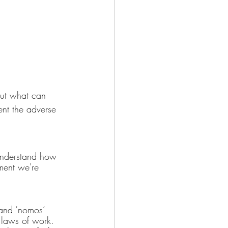
but what can 
ent the adverse 
o understand how 
ment we're 
and ‘nomos’ 
 laws of work. 