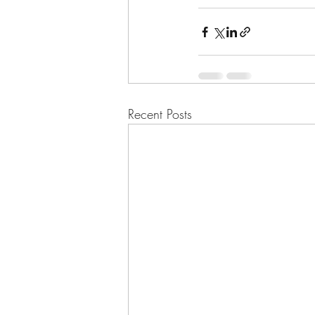
Recent Posts