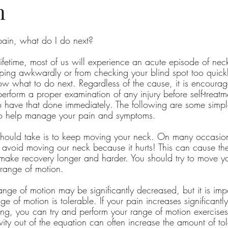
n
pain, what do I do next?
lifetime, most of us will experience an acute episode of ne
ping awkwardly or from checking your blind spot too quickl
w what to do next. Regardless of the cause, it is encoura
rform a proper examination of any injury before self-treatment
o have that done immediately. The following are some simple
to help manage your pain and symptoms.
 should take is to keep moving your neck. On many occasio
 avoid moving our neck because it hurts! This can cause the
make recovery longer and harder. You should try to move y
 range of motion.
nge of motion may be significantly decreased, but it is impo
e of motion is tolerable. If your pain increases significantl
ing, you can try and perform your range of motion exercises
ity out of the equation can often increase the amount of tol