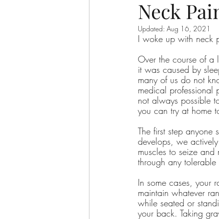
Neck Pai
Updated:
Aug 16, 2021
I woke up with neck 
Over the course of a 
it was caused by slee
many of us do not kno
medical professional pe
not always possible t
you can try at home 
The first step anyone
develops, we actively
muscles to seize and 
through any tolerable
In some cases, your ra
maintain whatever rang
while seated or stand
your back. Taking grav