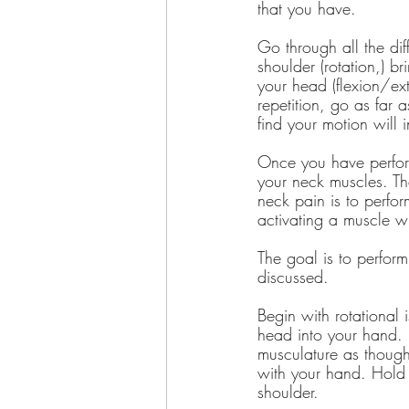
that you have.
Go through all the dif
shoulder (rotation,) b
your head (flexion/ext
repetition, go as far
find your motion will 
Once you have perform
your neck muscles. Th
neck pain is to perfor
activating a muscle wi
The goal is to perform
discussed.
Begin with rotational 
head into your hand. 
musculature as though
with your hand. Hold t
shoulder.