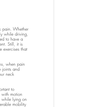
ck pain. Whether 
y while driving, 
ged to have a 
. Still, it is 
 exercises that 
ns, when pain 
 joints and 
our neck 
rtant to 
y with motion 
 while lying on 
erable mobility 