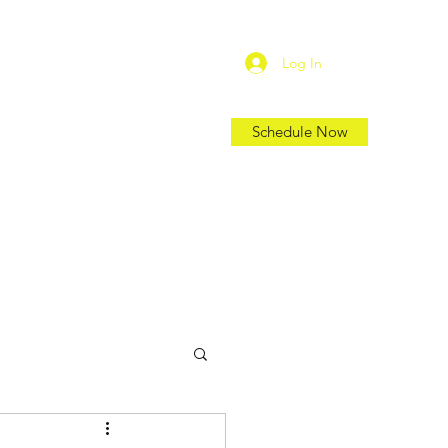
Log In
Schedule Now
Shop
Location
Blog
More