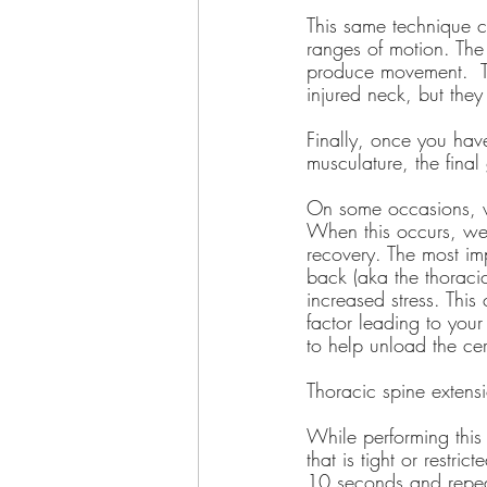
This same technique c
ranges of motion. The 
produce movement.  Th
injured neck, but the
Finally, once you hav
musculature, the final
On some occasions, we
When this occurs, we
recovery. The most im
back (aka the thoraci
increased stress. This
factor leading to your
to help unload the ce
Thoracic spine extensi
While performing this 
that is tight or restr
10 seconds and repe