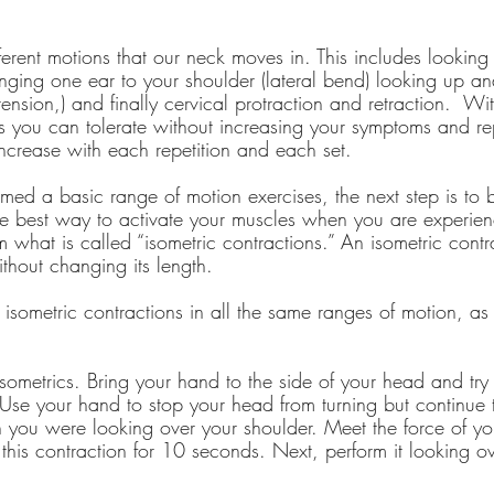
ferent motions that our neck moves in. This includes looking
ringing one ear to your shoulder (lateral bend) looking up 
ension,) and finally cervical protraction and retraction.  Wi
 as you can tolerate without increasing your symptoms and r
increase with each repetition and each set.
ed a basic range of motion exercises, the next step is to b
e best way to activate your muscles when you are experienc
m what is called “isometric contractions.” An isometric contra
thout changing its length.
 isometric contractions in all the same ranges of motion, as
isometrics. Bring your hand to the side of your head and try
Use your hand to stop your head from turning but continue t
 you were looking over your shoulder. Meet the force of yo
his contraction for 10 seconds. Next, perform it looking ov