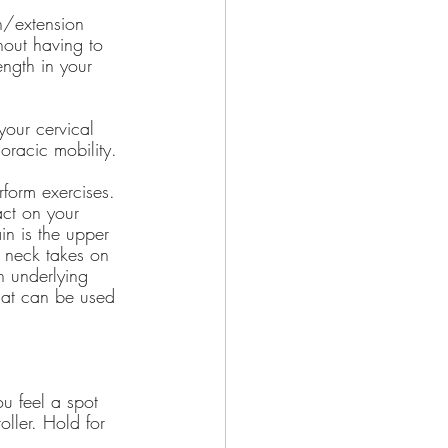
n/extension 
hout having to 
ngth in your 
your cervical 
oracic mobility.
form exercises. 
ct on your 
n is the upper 
e neck takes on 
n underlying 
that can be used 
ou feel a spot 
oller. Hold for 