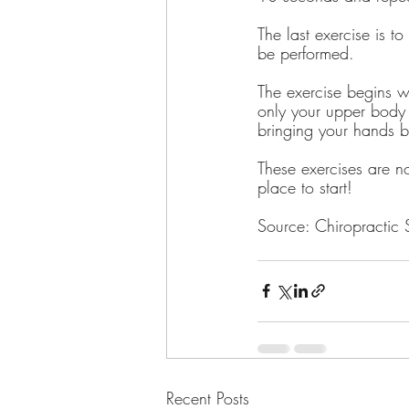
The last exercise is t
be performed.
The exercise begins w
only your upper body 
bringing your hands b
These exercises are no
place to start!
Source: Chiropractic
Recent Posts