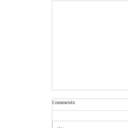
Comments