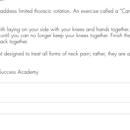
o address limited thoracic rotation. An exercise called a “C
ith laying on your side with your knees and hands together.
until you can no longer keep your knees together. Finish the
ack together.
t designed to treat all forms of neck pain; rather, they are 
 Success Academy