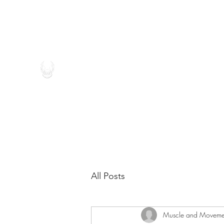
(262) 546-4696
MUSCLE AND MOVEMENT THE
All Posts
Muscle and Moveme