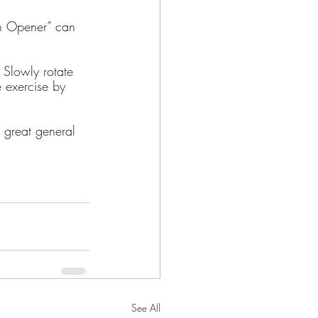
an Opener” can 
 Slowly rotate 
 exercise by 
a great general 
See All