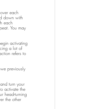
 over each 
and down with 
th each 
epeat. You may 
egin activating 
ing a lot of 
ction refers to 
 we previously 
 and turn your 
o activate the 
ur head-turning 
er the other 