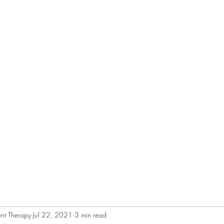
RAPY
Home
About
Services
nt Therapy
Jul 22, 2021
3 min read