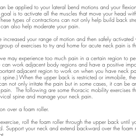
an be applied to your lateral bend motions and your flexio
goal is to activate all the muscles that move your head wit
ese types of contractions can not only help build back stre
y can also help moderate your pain.
e increased your range of motion and then safely activated 
 group of exercises to try and home for acute neck pain is th
 may experience too much pain in a certain region to per
 can work adjacent body regions and have a positive impa
portant adjacent region to work on when you have neck pai
c spine.) When the upper back is restricted or immobile, th
 can not only irritate the pain but in some cases, it can be a
 pain.  The following are some thoracic mobility exercises 
rvical spine and manage your neck pain.
on over a foam roller.
exercise, roll the foam roller through the upper back until y
icted. Support your neck and extend backward over the foam r
at.