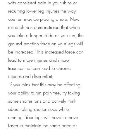
with consistent pain in your shins or 
recurring lower leg injuries the way 
you run may be playing a role. New 
research has demonstrated that when 
you take a longer stride as you run, the 
ground reaction force on your legs will 
be increased. This increased force can 
lead to more injuries and micro 
traumas that can lead to chronic 
injuries and discomfort. 
 If you think that this may be affecting 
your ability to run pain-free, try taking 
some shorter runs and actively think 
about taking shorter steps while 
running. Your legs will have to move 
faster to maintain the same pace as 