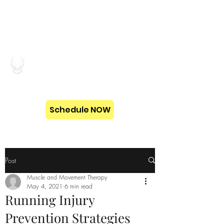
MUSCLE AND
MOVEMENT THERAPY
Schedule NOW
Post
Muscle and Movement Therapy
May 4, 2021
6 min read
Running Injury
Prevention Strategies