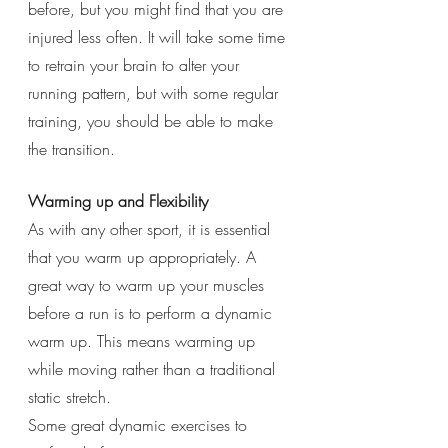
before, but you might find that you are 
injured less often. It will take some time 
to retrain your brain to alter your 
running pattern, but with some regular 
training, you should be able to make 
the transition. 
Warming up and Flexibility 
As with any other sport, it is essential 
that you warm up appropriately. A 
great way to warm up your muscles 
before a run is to perform a dynamic 
warm up. This means warming up 
while moving rather than a traditional 
static stretch. 
Some great dynamic exercises to 