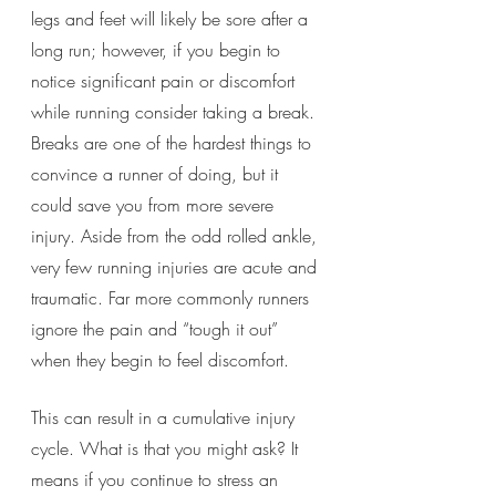
legs and feet will likely be sore after a 
long run; however, if you begin to 
notice significant pain or discomfort 
while running consider taking a break. 
Breaks are one of the hardest things to 
convince a runner of doing, but it 
could save you from more severe 
injury. Aside from the odd rolled ankle, 
very few running injuries are acute and 
traumatic. Far more commonly runners 
ignore the pain and “tough it out” 
when they begin to feel discomfort.
This can result in a cumulative injury 
cycle. What is that you might ask? It 
means if you continue to stress an 