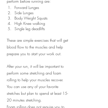
perform before running are:
Forward Lunges
Side Lunges
Body Weight Squats
High Knee walking
Single leg deadlifts
These are simple exercises that will get 
blood flow to the muscles and help 
prepare you to start your work out. 
After your run, it will be important to 
perform some stretching and foam 
rolling to help your muscles recover.  
You can use any of your favorite 
stretches but plan to spend at least 15-
20 minutes stretching. 
Foam rolling does not require you to 