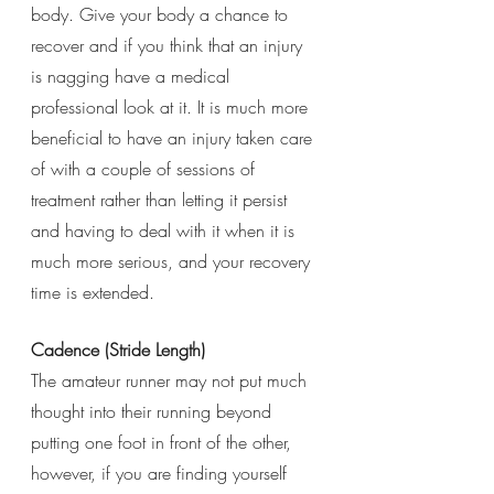
body. Give your body a chance to 
recover and if you think that an injury 
is nagging have a medical 
professional look at it. It is much more 
beneficial to have an injury taken care 
of with a couple of sessions of 
treatment rather than letting it persist 
and having to deal with it when it is 
much more serious, and your recovery 
time is extended. 
Cadence (Stride Length)
The amateur runner may not put much 
thought into their running beyond 
putting one foot in front of the other, 
however, if you are finding yourself 