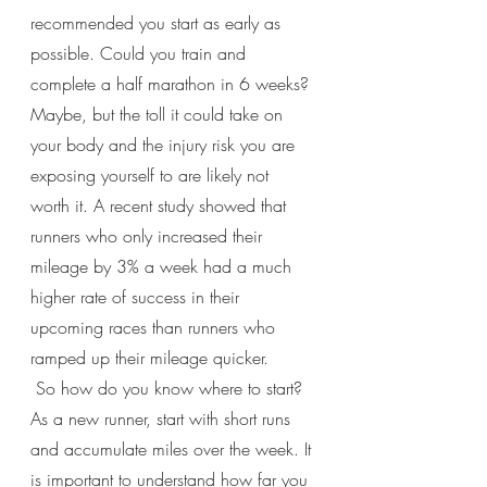
recommended you start as early as 
possible. Could you train and 
complete a half marathon in 6 weeks? 
Maybe, but the toll it could take on 
your body and the injury risk you are 
exposing yourself to are likely not 
worth it. A recent study showed that 
runners who only increased their 
mileage by 3% a week had a much 
higher rate of success in their 
upcoming races than runners who 
ramped up their mileage quicker.
 So how do you know where to start? 
As a new runner, start with short runs 
and accumulate miles over the week. It 
is important to understand how far you 