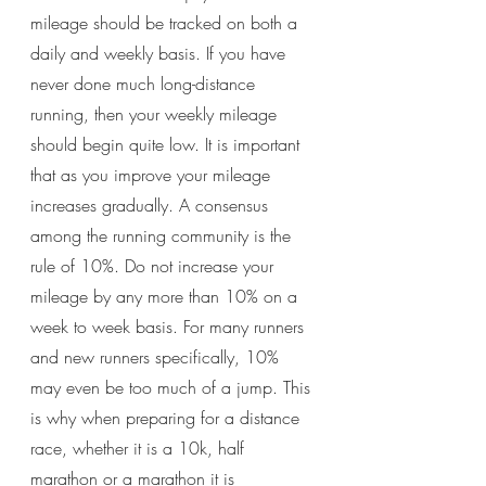
mileage should be tracked on both a 
daily and weekly basis. If you have 
never done much long-distance 
running, then your weekly mileage 
should begin quite low. It is important 
that as you improve your mileage 
increases gradually. A consensus 
among the running community is the 
rule of 10%. Do not increase your 
mileage by any more than 10% on a 
week to week basis. For many runners 
and new runners specifically, 10% 
may even be too much of a jump. This 
is why when preparing for a distance 
race, whether it is a 10k, half 
marathon or a marathon it is 