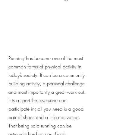
Running has become one of the most 
common forms of physical activity in 
today’s society. It can be a community 
building activity, a personal challenge 
and most importantly a great work out. 
It is a sport that everyone can 
participate in; all you need is a good 
pair of shoes and a little motivation. 
That being said running can be 
extremely hard on your body, 