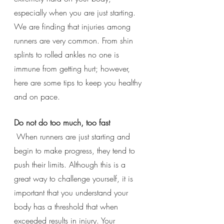
especially when you are just starting.  
We are finding that injuries among 
runners are very common. From shin 
splints to rolled ankles no one is 
immune from getting hurt; however, 
here are some tips to keep you healthy 
and on pace. 
Do not do too much, too fast
 When runners are just starting and 
begin to make progress, they tend to 
push their limits. Although this is a 
great way to challenge yourself, it is 
important that you understand your 
body has a threshold that when 
exceeded results in injury. Your 