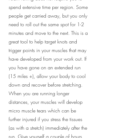
spend extensive time per region. Some 
people get carried away, but you only 
need to roll out the same spot for 1-2 
minutes and move to the next. This is a 
great tool to help target knots and 
trigger points in your muscles that may 
have developed from your work out. If 
you have gone on an extended run 
(15 miles +), allow your body to cool 
down and recover before stretching. 
When you are running longer 
distances, your muscles will develop 
micro muscle tears which can be 
further injured if you stress the tissues 
(as with a stretch) immediately after the 
run. Give yourself a couple of hours 