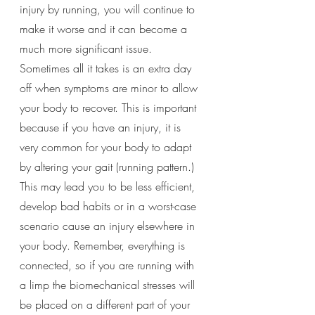
injury by running, you will continue to 
make it worse and it can become a 
much more significant issue. 
Sometimes all it takes is an extra day 
off when symptoms are minor to allow 
your body to recover. This is important 
because if you have an injury, it is 
very common for your body to adapt 
by altering your gait (running pattern.) 
This may lead you to be less efficient, 
develop bad habits or in a worst-case 
scenario cause an injury elsewhere in 
your body. Remember, everything is 
connected, so if you are running with 
a limp the biomechanical stresses will 
be placed on a different part of your 