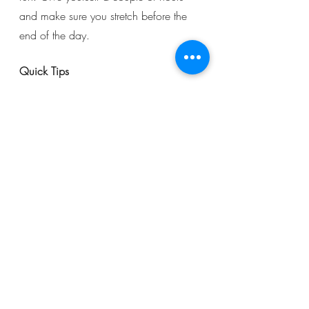
and make sure you stretch before the 
end of the day. 
Quick Tips
Don’t forget to stay hydrated. 
Water is always essential, but 
when training regularly your body 
requires even more water than 
you might think. 
Fuel your body with nutrients: As 
you train you will be burning 
plenty of calories, remember to 
replace them with a healthy diet 
including healthy fats, fruits, 
vegetables and plenty of protein 
to aid in your recovery. 