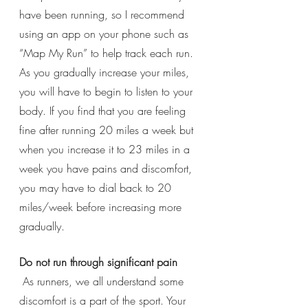
have been running, so I recommend 
using an app on your phone such as 
“Map My Run” to help track each run. 
As you gradually increase your miles, 
you will have to begin to listen to your 
body. If you find that you are feeling 
fine after running 20 miles a week but 
when you increase it to 23 miles in a 
week you have pains and discomfort, 
you may have to dial back to 20 
miles/week before increasing more 
gradually. 
Do not run through significant pain
 As runners, we all understand some 
discomfort is a part of the sport. Your 